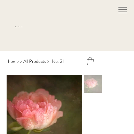
LISA SIEGEL
home
>
All Products
>
No. 21