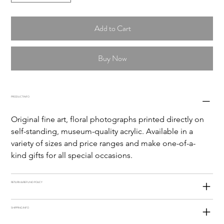
Add to Cart
Buy Now
PRODUCT INFO
Original fine art, floral photographs printed directly on 
self-standing, museum-quality acrylic. Available in a 
variety of sizes and price ranges and make one-of-a-
kind gifts for all special occasions. 
RETURN & REFUND POLICY
SHIPPING INFO