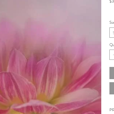
$3
Si
Qu
P