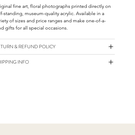
iginal fine art, floral photographs printed directly on 
lf-standing, museum-quality acrylic. Available in a 
riety of sizes and price ranges and make one-of-a-
nd gifts for all special occasions. 
ETURN & REFUND POLICY
IPPING INFO