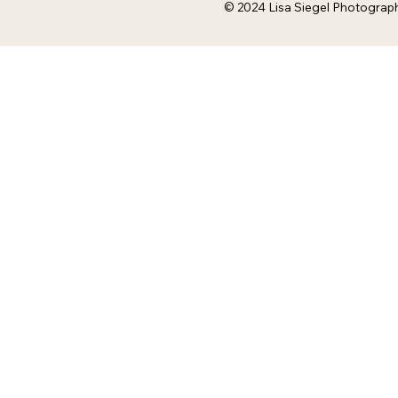
© 2024 Lisa Siegel Photograp