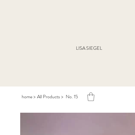
LISA SIEGEL
home
>
All Products
>
No. 15