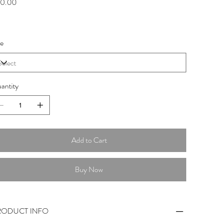
0.00
ze
antity
Add to Cart
Buy Now
RODUCT INFO