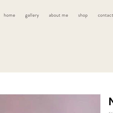
home
gallery
about me
shop
contac
Pric