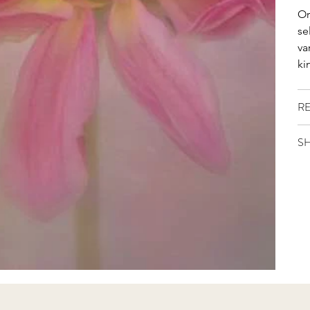
Or
se
va
ki
R
SH